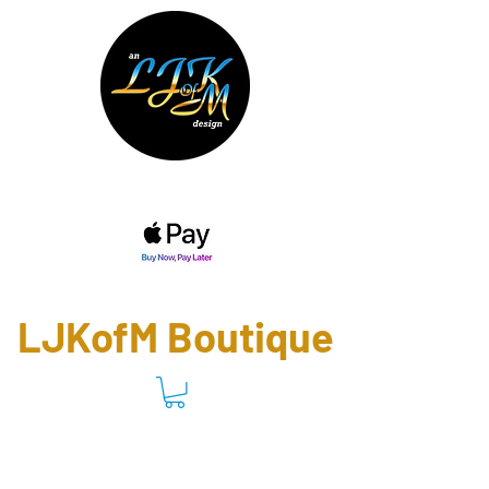
(757) 472-5228
(757) 469-8562
ladyj@ladyjskingdom.com
LJKofM Boutique