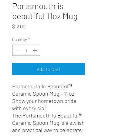
Portsmouth is
beautiful 11oz Mug
Price
$12.00
Quantity
*
Add to Cart
Portsmouth Is Beautiful™
Ceramic Spoon Mug – 11 oz
Show your hometown pride
with every sip!
The Portsmouth Is Beautiful™
Ceramic Spoon Mug is a stylish
and practical way to celebrate