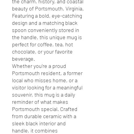
the charm, history, and coastal
beauty of Portsmouth, Virginia.
Featuring a bold, eye-catching
design and a matching black
spoon conveniently stored in
the handle, this unique mug is
perfect for coffee, tea, hot
chocolate, or your favorite
beverage.
Whether you’re a proud
Portsmouth resident, a former
local who misses home, or a
visitor looking for a meaningful
souvenir, this mug is a daily
reminder of what makes
Portsmouth special. Crafted
from durable ceramic with a
sleek black interior and
handle, it combines