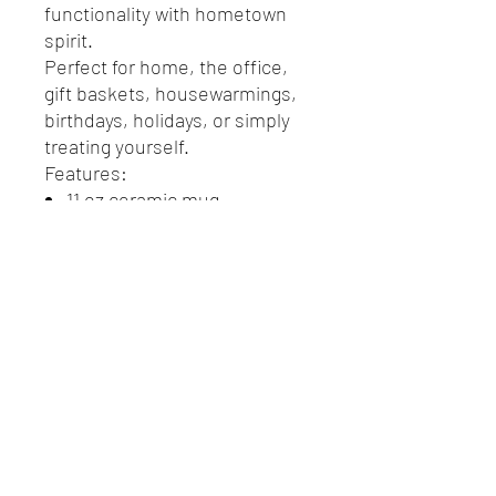
functionality with hometown
spirit.
Perfect for home, the office,
gift baskets, housewarmings,
birthdays, holidays, or simply
treating yourself.
Features:
11 oz ceramic mug
Black handle, interior, and
matching spoon
Convenient spoon storage
in handle
Vibrant Portsmouth-
inspired design
Great souvenir or gift
Perfect for coffee, tea,
cocoa, and more
Durable ceramic
construction