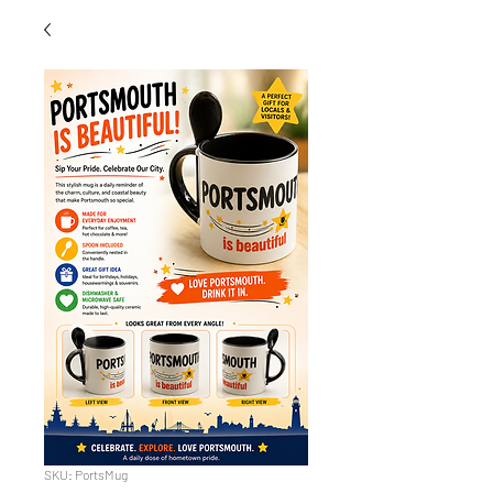
SKU: PortsMug